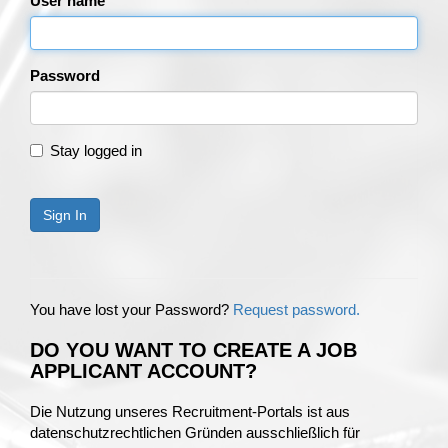
User name
Password
Stay logged in
Sign In
You have lost your Password?
Request password.
DO YOU WANT TO CREATE A JOB
APPLICANT ACCOUNT?
Die Nutzung unseres Recruitment-Portals ist aus
datenschutzrechtlichen Gründen ausschließlich für