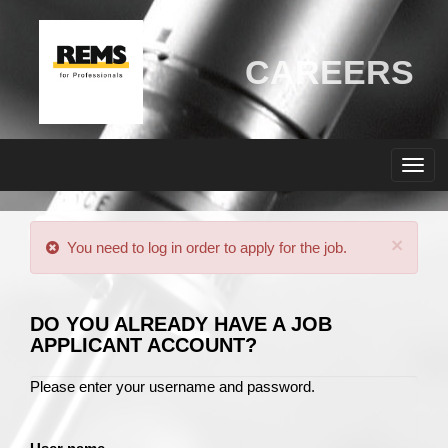
CAREERS
×
You need to log in order to apply for the job.
DO YOU ALREADY HAVE A JOB
APPLICANT ACCOUNT?
Please enter your username and password.