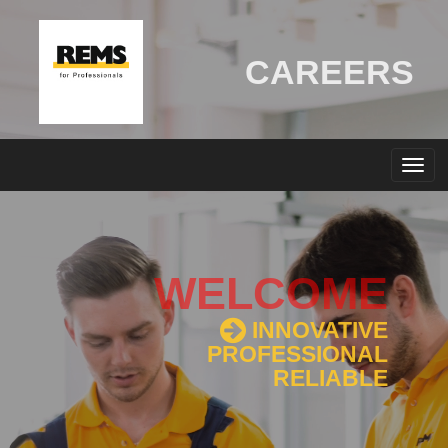
CAREERS
WELCOME
INNOVATIVE
PROFESSIONAL
RELIABLE