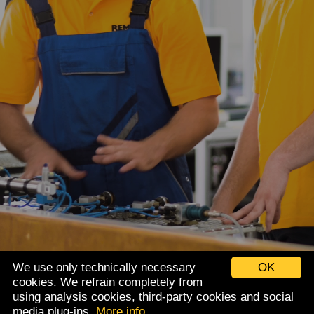
We use only technically necessary
OK
cookies. We refrain completely from
using analysis cookies, third-party cookies and social
Imprint
Data privacy
media plug-ins.
More info